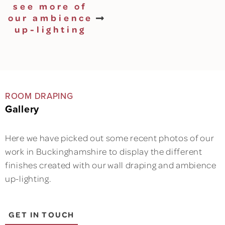
see more of
our ambience
up-lighting
ROOM DRAPING
Gallery
Here we have picked out some recent photos of our
work in Buckinghamshire to display the different
finishes created with our wall draping and ambience
up-lighting.
GET IN TOUCH