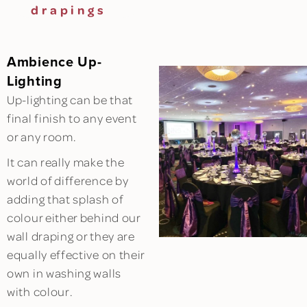
drapings
Ambience Up-
Lighting
Up-lighting can be that
final finish to any event
or any room.
It can really make the
world of difference by
adding that splash of
colour either behind our
wall draping or they are
equally effective on their
own in washing walls
with colour.