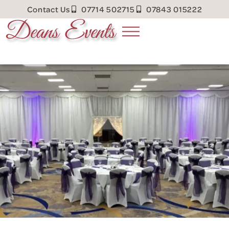
Contact Us
07714 502715
07843 015222