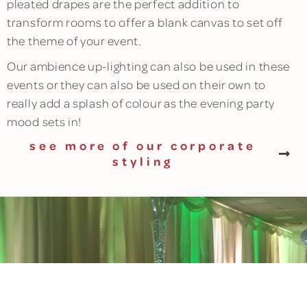
pleated drapes are the perfect addition to
transform rooms to offer a blank canvas to set off
the theme of your event.
Our ambience up-lighting can also be used in these
events or they can also be used on their own to
really add a splash of colour as the evening party
mood sets in!
see more of our corporate
styling