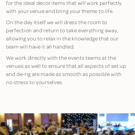
for the ideal decor items that will work perfectly
with your venue and bring your theme to life.
On the day itself we will dress the room to
perfection and return to take everything away,
allowing you to relax in the knowledge that our
team will have it all handled.
We work directly with the events teams at the
venues as well to ensure that all aspects of set up
and de-rig are made as smooth as possible with
no stress to yourselves.