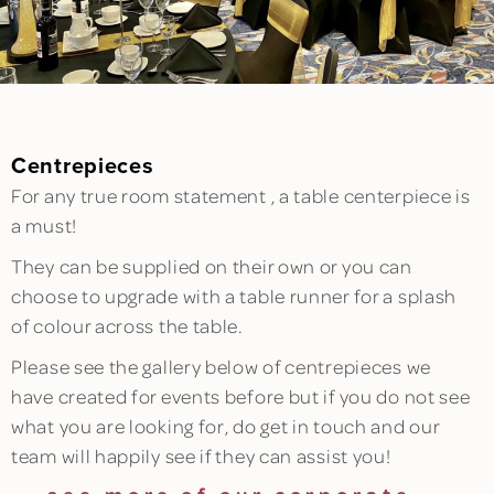
Centrepieces
For any true room statement , a table centerpiece is
a must!
They can be supplied on their own or you can
choose to upgrade with a table runner for a splash
of colour across the table.
Please see the gallery below of centrepieces we
have created for events before but if you do not see
what you are looking for, do get in touch and our
team will happily see if they can assist you!