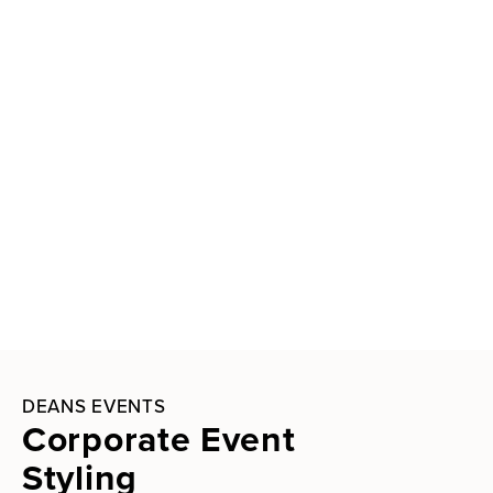
DEANS EVENTS
Corporate Event
Styling