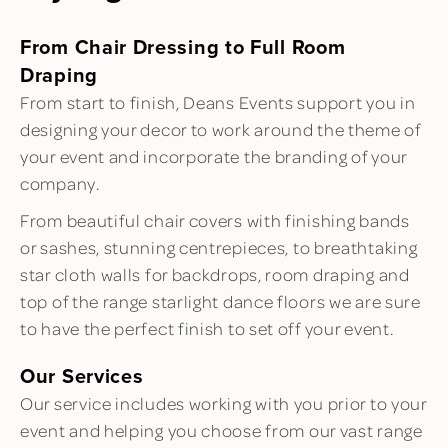
From Chair Dressing to Full Room
Draping
From start to finish, Deans Events support you in
designing your decor to work around the theme of
your event and incorporate the branding of your
company.
From beautiful chair covers with finishing bands
or sashes, stunning centrepieces, to breathtaking
star cloth walls for backdrops, room draping and
top of the range starlight dance floors we are sure
to have the perfect finish to set off your event.
Our Services
Our service includes working with you prior to your
event and helping you choose from our vast range