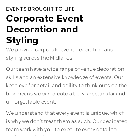
EVENTS BROUGHT TO LIFE
Corporate Event
Decoration and
Styling
We provide corporate event decoration and
styling across the Midlands.
Our team have a wide range of venue decoration
skills and an extensive knowledge of events. Our
keen eye for detail and ability to think outside the
box means we can create a truly spectacular and
unforgettable event.
We understand that every event is unique, which
is why we don’t treat them as such. Our dedicated
team work with you to execute every detail to