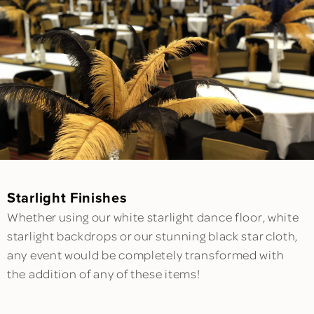
Starlight Finishes
Whether using our white starlight dance floor, white
starlight backdrops or our stunning black star cloth,
any event would be completely transformed with
the addition of any of these items!