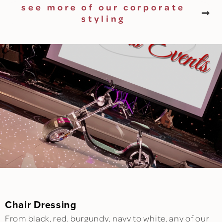
see more of our corporate
styling
Chair Dressing
From black, red, burgundy, navy to white, any of our