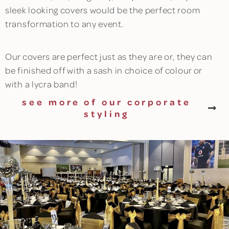
sleek looking covers would be the perfect room
transformation to any event.
Our covers are perfect just as they are or, they can
be finished off with a sash in choice of colour or
with a lycra band!
see more of our corporate
styling