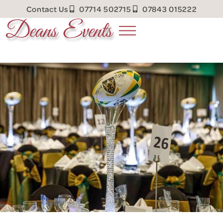
Contact Us
07714 502715
07843 015222