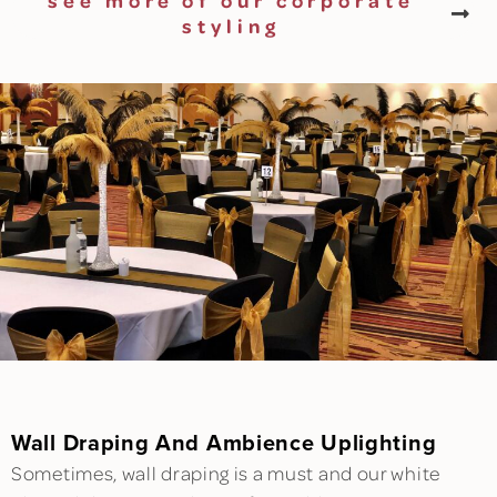
see more of our corporate
styling
Wall Draping And Ambience Uplighting
Sometimes, wall draping is a must and our white