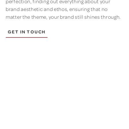
perfection, finding out everything about your
brand aesthetic and ethos, ensuring that no
matter the theme, your brand still shines through.
GET IN TOUCH